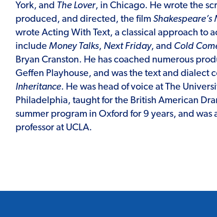
York, and
The Lover
, in Chicago. He wrote the sc
produced, and directed, the film
Shakespeare’s 
wrote Acting With Text, a classical approach to ac
include
Money Talks
,
Next Friday
, and
Cold Come
Bryan Cranston. He has coached numerous produ
Geffen Playhouse, and was the text and dialect 
Inheritance
. He was head of voice at The Universit
Philadelphia, taught for the British American 
summer program in Oxford for 9 years, and was 
professor at UCLA.