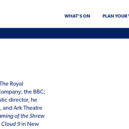
WHAT’S ON
PLAN YOUR 
 The Royal
ompany; the BBC;
stic director, he
, and Ark Theatre
aming of the Shrew
,
Cloud 9
in New