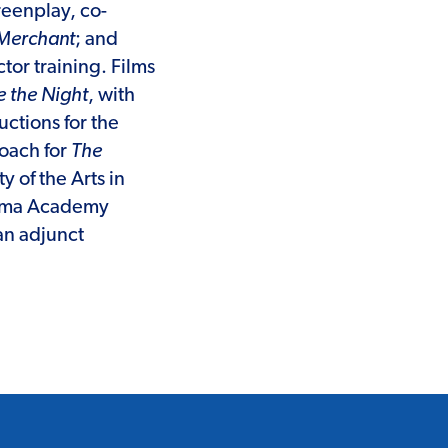
reenplay, co-
Merchant
; and
tor training. Films
 the Night
, with
ctions for the
coach for
The
y of the Arts in
Drama Academy
an adjunct