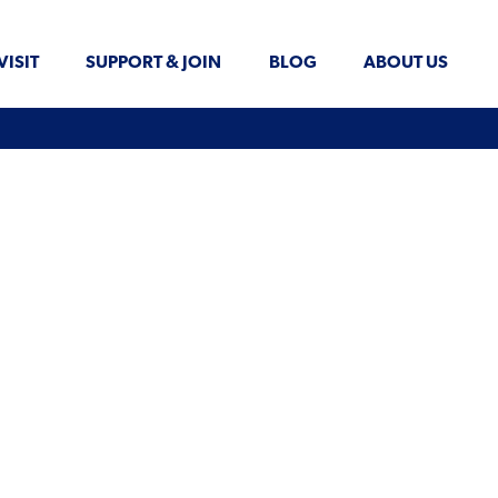
VISIT
SUPPORT & JOIN
BLOG
ABOUT US