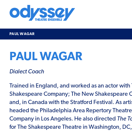
Skip
to
content
Odyssey
Theatre
Ensemble
PAUL WAGAR
PAUL WAGAR
Dialect Coach
Trained in England, and worked as an actor with
Shakespeare Company; The New Shakespeare C
and, in Canada with the Stratford Festival. As arti
headed the Philadelphia Area Repertory Theatre
Company in Los Angeles. He also directed
The T
for The Shakespeare Theatre in Washington, DC