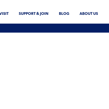
VISIT
SUPPORT & JOIN
BLOG
ABOUT US