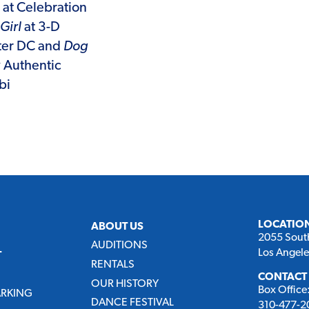
at Celebration
Girl
at 3-D
ter DC and
Dog
y Authentic
bi
LOCATIO
ABOUT US
2055 Sout
AUDITIONS
Los Angel
T
RENTALS
CONTACT
OUR HISTORY
Box Office
ARKING
DANCE FESTIVAL
310-477-20