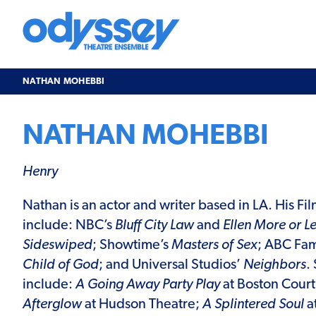
Skip
to
content
Odyssey
Theatre
Ensemble
NATHAN MOHEBBI
NATHAN MOHEBBI
Henry
Nathan
is an actor and writer based in LA. His Fi
include: NBC’s
Bluff City Law
and
Ellen More or Le
Sideswiped
; Showtime’s
Masters of Sex
; ABC Fam
Child of God
; and Universal Studios’
Neighbors
.
include:
A Going Away Party Play
at Boston Cour
Afterglow
at Hudson Theatre;
A Splintered Soul
at