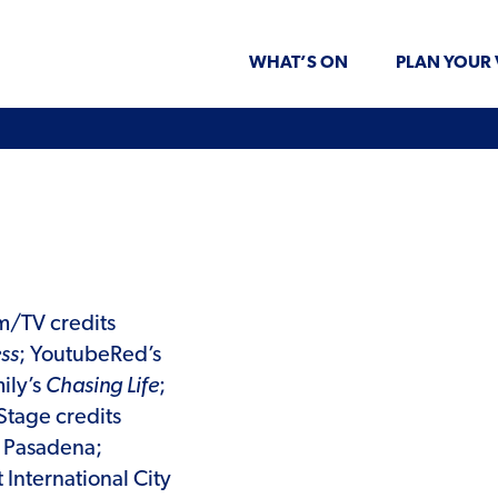
WHAT’S ON
PLAN YOUR 
lm/TV credits
ss
; YoutubeRed’s
ily’s
Chasing Life
;
 Stage credits
t Pasadena;
 International City