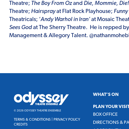
Theatre;
The Boy From Oz
and
Die, Mommie, Die!
Theatre;
Hairspray
at Flat Rock Playhouse;
Funny 
Theatricals; ‘
Andy Warhol in Iran’
at Mosaic Thea
Sees God
at The Sherry Theatre. He is repped b
Management & Allegory Talent. @nathanmoheb
Odyssey
WHAT’S ON
Theatre
Ensemble
PLAN YOUR VISI
© 2026 ODYSSEY THEATRE ENSEMBLE
BOX OFFICE
TERMS & CONDITIONS
|
PRIVACY POLICY
DIRECTIONS & P
CREDITS