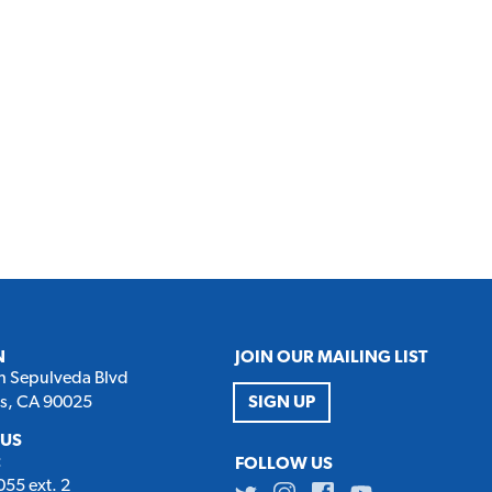
N
JOIN OUR MAILING LIST
h Sepulveda Blvd
es, CA 90025
SIGN UP
 US
:
FOLLOW US
55 ext. 2
Twitter
Instagram
Facebook
Youtube