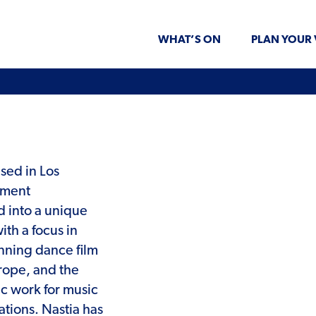
WHAT’S ON
PLAN YOUR 
ased in Los
ement
 into a unique
ith a focus in
nning dance film
rope, and the
c work for music
tions. Nastia has