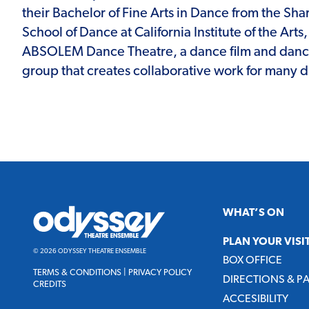
their Bachelor of Fine Arts in Dance from the Sh
School of Dance at California Institute of the Art
ABSOLEM Dance Theatre, a dance film and danc
group that creates collaborative work for many 
Odyssey
WHAT’S ON
Theatre
Ensemble
PLAN YOUR VISI
© 2026 ODYSSEY THEATRE ENSEMBLE
BOX OFFICE
TERMS & CONDITIONS
|
PRIVACY POLICY
DIRECTIONS & P
CREDITS
ACCESIBILITY