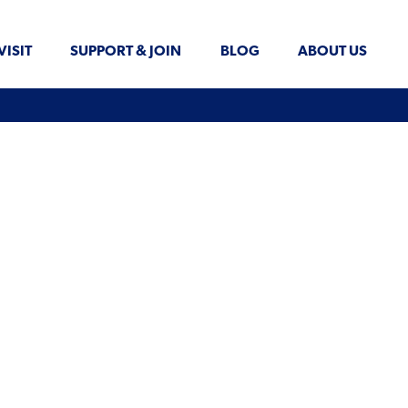
VISIT
SUPPORT & JOIN
BLOG
ABOUT US