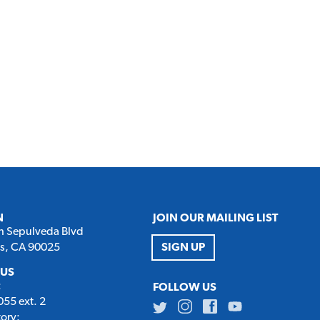
N
JOIN OUR MAILING LIST
h Sepulveda Blvd
es, CA 90025
SIGN UP
 US
:
FOLLOW US
55 ext. 2
Twitter
Instagram
Facebook
Youtube
tory: