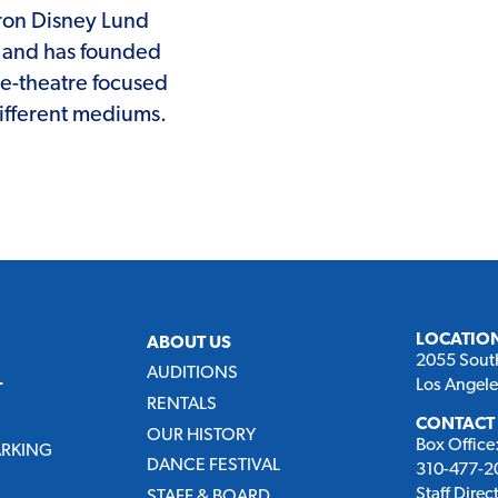
aron Disney Lund
s, and has founded
e-theatre focused
different mediums.
LOCATIO
ABOUT US
2055 Sout
AUDITIONS
Los Angel
T
RENTALS
CONTACT
OUR HISTORY
Box Office
ARKING
DANCE FESTIVAL
310-477-20
Staff Direc
STAFF & BOARD