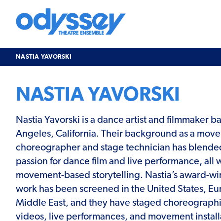
Skip
to
content
Odyssey
Theatre
Ensemble
NASTIA YAVORSKI
NASTIA YAVORSKI
Nastia Yavorski is a dance artist and filmmaker b
Angeles, California. Their background as a mov
choreographer and stage technician has blended
passion for dance film and live performance, all w
movement-based storytelling. Nastia’s award-wi
work has been screened in the United States, Eu
Middle East, and they have staged choreographi
videos, live performances, and movement installa