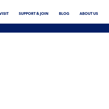
VISIT
SUPPORT & JOIN
BLOG
ABOUT US