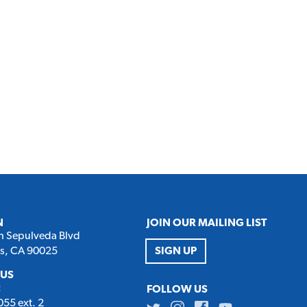
N
JOIN OUR MAILING LIST
h Sepulveda Blvd
es, CA 90025
SIGN UP
 US
:
FOLLOW US
55 ext. 2
Twitter
Instagram
Facebook
Youtube