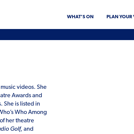
WHAT’S ON
PLAN YOUR 
d music videos. She
eatre Awards and
She is listed in
of Who’s Who Among
of her theatre
dio Golf,
and