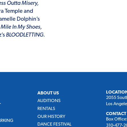
ss Outta Misery,
ra Temple and
amelle Dolphin’s
Mile In My Shoes,
z’s
BLOODLETTING.
LOCATIO
ABOUT US
2055 Sout
AUDITIONS
Los Angel
T
RENTALS
CONTACT
OUR HISTORY
Box Office
ARKING
DANCE FESTIVAL
310-477-20