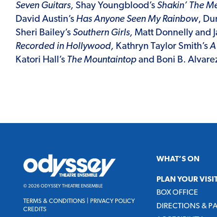
Seven Guitars,
Shay Youngblood’s
Shakin’ The Me
David Austin’s
Has Anyone Seen My Rainbow
, Du
Sheri Bailey’s
Southern Girls,
Matt Donnelly and J
Recorded in Hollywood,
Kathryn Taylor
Smith’s
A 
Katori Hall’s
The Mountaintop
and
Boni B. Alvare
Odyssey
WHAT’S ON
Theatre
Ensemble
PLAN YOUR VISI
© 2026 ODYSSEY THEATRE ENSEMBLE
BOX OFFICE
TERMS & CONDITIONS
|
PRIVACY POLICY
DIRECTIONS & P
CREDITS