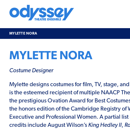
Skip
to
content
Odyssey
Theatre
Ensemble
MYLETTE NORA
MYLETTE NORA
Costume Designer
Mylette designs costumes for film, TV, stage, an
is the esteemed recipient of multiple NAACP Th
the prestigious Ovation Award for Best Costumes. 
the honors edition of the Cambridge Registry 
Executive and Professional Women. A partial list 
credits include August Wilson’s
King Hedley II
,
Ra