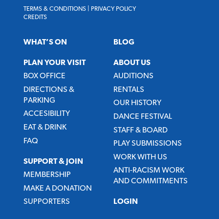
TERMS & CONDITIONS
|
PRIVACY POLICY
CREDITS
WHAT’S ON
BLOG
PLAN YOUR VISIT
ABOUT US
BOX OFFICE
AUDITIONS
DIRECTIONS &
RENTALS
PARKING
OUR HISTORY
ACCESIBILITY
DANCE FESTIVAL
EAT & DRINK
STAFF & BOARD
FAQ
PLAY SUBMISSIONS
WORK WITH US
SUPPORT & JOIN
ANTI-RACISM WORK
MEMBERSHIP
AND COMMITMENTS
MAKE A DONATION
SUPPORTERS
LOGIN