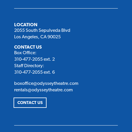
LOCATION
2055 South Sepulveda Blvd
Los Angeles, CA 90025
CONTACT US
Box Office:
310-477-2055 ext. 2
Staff Directory:
310-477-2055 ext. 6
boxoffice@odysseytheatre.com
rentals@odysseytheatre.com
CONTACT US