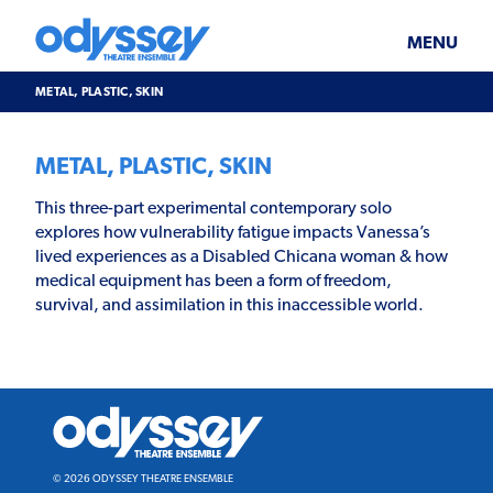
Skip
Odyssey
WHAT’S ON
PLAN YOUR VISIT
to
Theatre
content
Ensemble
MENU
SUPPORT & JOIN
BLOG
METAL, PLASTIC, SKIN
ABOUT US
METAL, PLASTIC, SKIN
This three-part experimental contemporary solo
explores how vulnerability fatigue impacts Vanessa’s
lived experiences as a Disabled Chicana woman & how
medical equipment has been a form of freedom,
survival, and assimilation in this inaccessible world.
Odyssey
Theatre
Ensemble
© 2026 ODYSSEY THEATRE ENSEMBLE