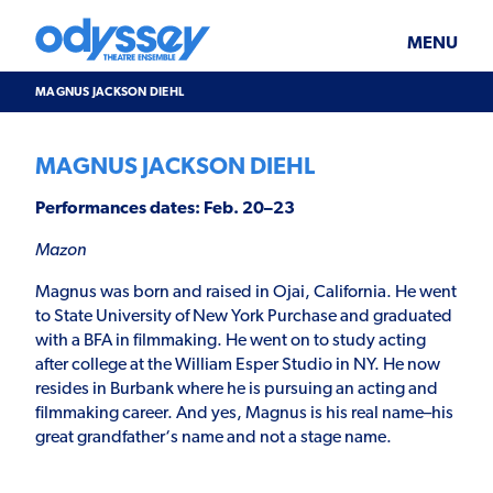
Skip
Odyssey
WHAT’S ON
PLAN YOUR VISIT
to
Theatre
content
Ensemble
MENU
SUPPORT & JOIN
BLOG
MAGNUS JACKSON DIEHL
ABOUT US
MAGNUS JACKSON DIEHL
Performances dates: Feb. 20–23
Mazon
Magnus was born and raised in Ojai, California. He went
to State University of New York Purchase and graduated
with a BFA in filmmaking. He went on to study acting
after college at the William Esper Studio in NY. He now
resides in Burbank where he is pursuing an acting and
filmmaking career. And yes, Magnus is his real name–his
great grandfather‘s name and not a stage name.