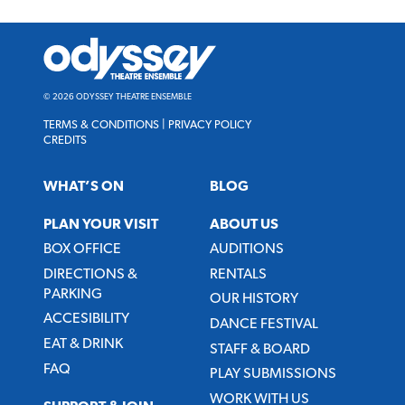
Odyssey
Theatre
Ensemble
© 2026 ODYSSEY THEATRE ENSEMBLE
TERMS & CONDITIONS
|
PRIVACY POLICY
CREDITS
WHAT’S ON
BLOG
PLAN YOUR VISIT
ABOUT US
BOX OFFICE
AUDITIONS
DIRECTIONS &
RENTALS
PARKING
OUR HISTORY
ACCESIBILITY
DANCE FESTIVAL
EAT & DRINK
STAFF & BOARD
FAQ
PLAY SUBMISSIONS
WORK WITH US