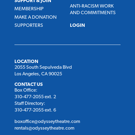
SUPPORT & JOIN
ANTI-RACISM WORK
MEMBERSHIP
AND COMMITMENTS
MAKE A DONATION
SUPPORTERS
LOGIN
LOCATION
2055 South Sepulveda Blvd
Los Angeles, CA 90025
CONTACT US
Box Office:
310-477-2055 ext. 2
Staff Directory:
310-477-2055 ext. 6
boxoffice@odysseytheatre.com
rentals@odysseytheatre.com