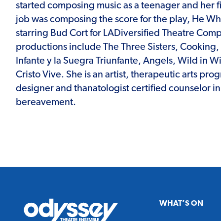
started composing music as a teenager and her fi
job was composing the score for the play, He W
starring Bud Cort for LADiversified Theatre Com
productions include The Three Sisters, Cooking,
Infante y la Suegra Triunfante, Angels, Wild in Wi
Cristo Vive. She is an artist, therapeutic arts p
designer and thanatologist certified counselor i
bereavement.
Odyssey
WHAT’S ON
Theatre
Ensemble