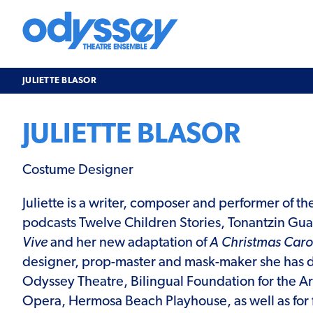
Skip
to
content
Odyssey
Theatre
Ensemble
JULIETTE BLASOR
JULIETTE BLASOR
Costume Designer
Juliette is a writer, composer and performer of 
podcasts Twelve Children Stories, Tonantzin Gu
Vive
and her new adaptation of
A Christmas Caro
designer, prop-master and mask-maker she has d
Odyssey Theatre, Bilingual Foundation for the Ar
Opera, Hermosa Beach Playhouse, as well as for 