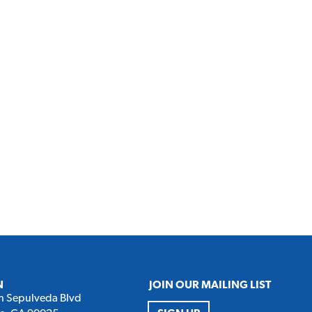
N
JOIN OUR MAILING LIST
h Sepulveda Blvd