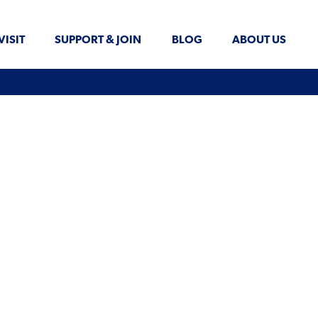
VISIT
SUPPORT & JOIN
BLOG
ABOUT US