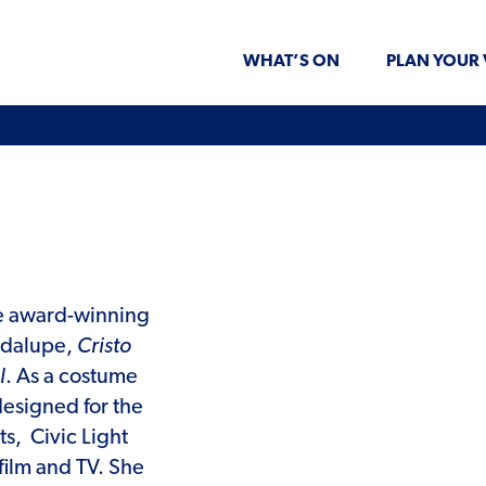
WHAT’S ON
PLAN YOUR 
the award-winning
adalupe,
Cristo
l
. As a costume
esigned for the
ts,
Civic Light
film and TV. She