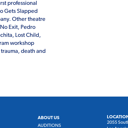
rst professional
ho Gets Slapped
pany. Other theatre
 No Exit, Pedro
chita, Lost Child,
rogram workshop
n trauma, death and
LOCATIO
ABOUT US
2055 Sout
AUDITIONS