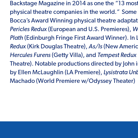
Backstage Magazine in 2014 as one the “13 most
physical theatre companies in the world
.”
Some 
Bocca’s Award Winning physical theatre adaptat
Pericles Redux
(European and U.S. Premieres),
Wi
Plath
(Edinburgh Fringe First Award Winner). In
Redux
(Kirk Douglas Theatre),
As/Is
(New America
Hercules Furens
(Getty Villa), and
Tempest Redux
Theatre). Notable productions directed by John
by Ellen McLaughlin (LA Premiere),
Lysistrata U
Machado (World Premiere w/Odyssey Theater)