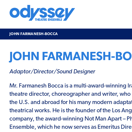
Skip
to
content
Odyssey
Theatre
Ensemble
JOHN FARMANESH-BOCCA
JOHN FARMANESH-B
Adaptor/Director/Sound Designer
Mr. Farmanesh Bocca is a multi-award-winning I
theatre director, choreographer and writer, who 
the U.S. and abroad for his many modern adaptat
theatrical works. He is the founder of the Los An
company, the award-winning Not Man Apart – Ph
Ensemble, which he now serves as Emeritus Dire