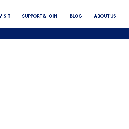
VISIT
SUPPORT & JOIN
BLOG
ABOUT US