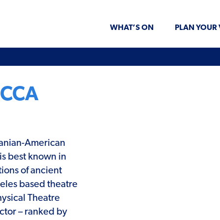
WHAT’S ON
PLAN YOUR 
OCCA
ranian-American
is best known in
ions of ancient
geles based theatre
ysical Theatre
ctor – ranked by