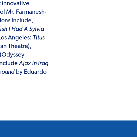
 innovative
of Mr. Farmanesh-
ions include,
sh I Had A Sylvia
 Los Angeles:
Titus
n Theatre),
(Odyssey
 include
Ajax in Iraq
nbound
by Eduardo