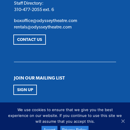
Staff Directory:
310-477-2055 ext. 6
boxoffice@odysseytheatre.com
rentals@odysseytheatre.com
CONTACT US
JOIN OUR MAILING LIST
SIGN UP
FOLLOW US
We use cookies to ensure that we give you the best
Twitter
Instagram
Facebook
Youtube
experience on our website. If you continue to use this site we
will assume that you accept this.
Accept
Privacy Policy