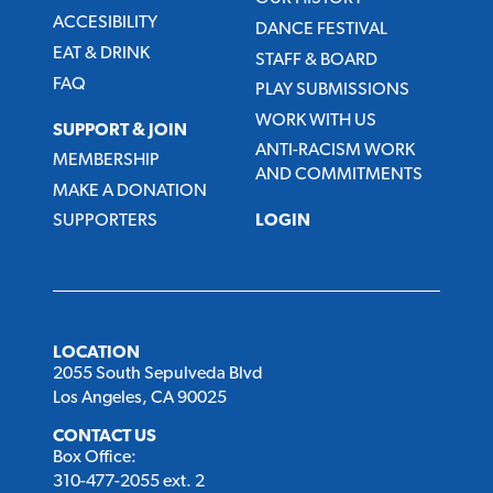
ACCESIBILITY
DANCE FESTIVAL
EAT & DRINK
STAFF & BOARD
FAQ
PLAY SUBMISSIONS
WORK WITH US
SUPPORT & JOIN
ANTI-RACISM WORK
MEMBERSHIP
AND COMMITMENTS
MAKE A DONATION
SUPPORTERS
LOGIN
LOCATION
2055 South Sepulveda Blvd
Los Angeles, CA 90025
CONTACT US
Box Office:
310-477-2055 ext. 2