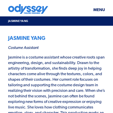
Skip
Odyssey
WHAT’S ON
PLAN YOUR VISIT
to
Theatre
content
Ensemble
MENU
SUPPORT & JOIN
BLOG
JASMINE YANG
ABOUT US
JASMINE YANG
Costume Assistant
Jasmine is a costume assistant whose creative roots span
engineering, design, and sustainability. Drawn to the
artistry of transformation, she finds deep joy in helping
characters come alive through the textures, colors, and
shapes of their costumes. Her current role focuses on
tailoring and supporting the costume design team in
realizing their vision with precision and care. When she’s
not behind the scenes, Jasmine can often be found
exploring new forms of creative expression or enjoying
live music. She loves how clothing communicates
emotion, story, and character. This production marks an