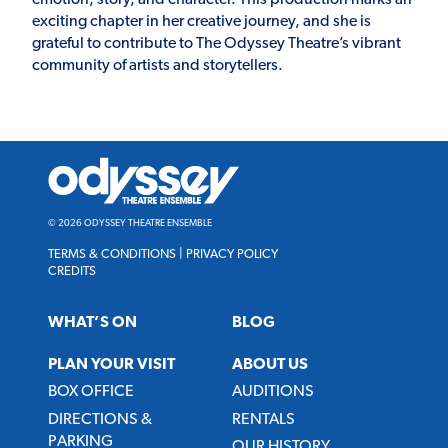
exciting chapter in her creative journey, and she is
grateful to contribute to The Odyssey Theatre’s vibrant
community of artists and storytellers.
Odyssey
Theatre
Ensemble
© 2026 ODYSSEY THEATRE ENSEMBLE
TERMS & CONDITIONS
|
PRIVACY POLICY
CREDITS
WHAT’S ON
BLOG
PLAN YOUR VISIT
ABOUT US
BOX OFFICE
AUDITIONS
DIRECTIONS &
RENTALS
PARKING
OUR HISTORY