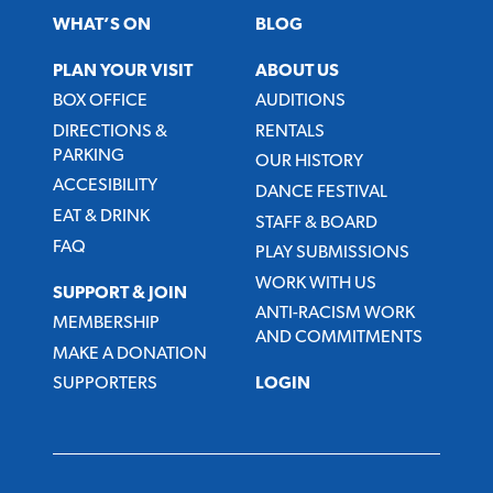
WHAT’S ON
BLOG
PLAN YOUR VISIT
ABOUT US
BOX OFFICE
AUDITIONS
DIRECTIONS &
RENTALS
PARKING
OUR HISTORY
ACCESIBILITY
DANCE FESTIVAL
EAT & DRINK
STAFF & BOARD
FAQ
PLAY SUBMISSIONS
WORK WITH US
SUPPORT & JOIN
ANTI-RACISM WORK
MEMBERSHIP
AND COMMITMENTS
MAKE A DONATION
SUPPORTERS
LOGIN