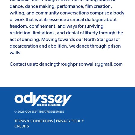
dance, dance making, performance, film creation,
writing, and community conversations comprise a body
of work that is at its essence a critical dialogue about
freedom, confinement, and ways for surviving
restriction, limitations, and denial of liberty through the
act of dancing. Moving towards our North Star goal of
decarceration and abolition, we dance through prison
walls.
Contact us at: dancingthroughprisonwalls@gmail.com
Odyssey
Theatre
Ensemble
© 2026 ODYSSEY THEATRE ENSEMBLE
TERMS & CONDITIONS
|
PRIVACY POLICY
CREDITS