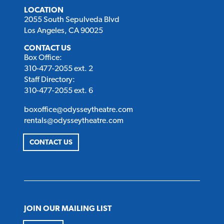
LOCATION
2055 South Sepulveda Blvd
Los Angeles, CA 90025
CONTACT US
Box Office:
310-477-2055 ext. 2
Staff Directory:
310-477-2055 ext. 6
boxoffice@odysseytheatre.com
rentals@odysseytheatre.com
CONTACT US
JOIN OUR MAILING LIST