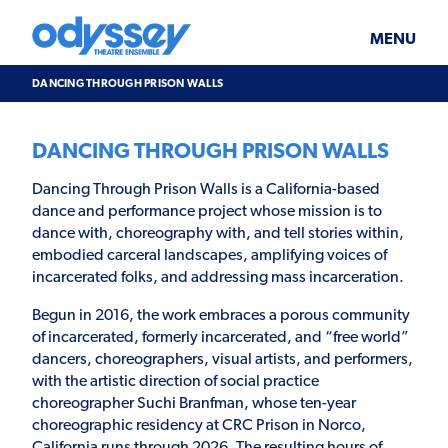
Skip
Odyssey
WHAT’S ON
PLAN YOUR VISIT
to
Theatre
content
Ensemble
MENU
SUPPORT & JOIN
BLOG
DANCING THROUGH PRISON WALLS
ABOUT US
DANCING THROUGH PRISON WALLS
Dancing Through Prison Walls is a California-based
dance and performance project whose mission is to
dance with, choreography with, and tell stories within,
embodied carceral landscapes, amplifying voices of
incarcerated folks, and addressing mass incarceration.
Begun in 2016, the work embraces a porous community
of incarcerated, formerly incarcerated, and “free world”
dancers, choreographers, visual artists, and performers,
with the artistic direction of social practice
choreographer Suchi Branfman, whose ten-year
choreographic residency at CRC Prison in Norco,
California runs through 2026. The resulting hours of