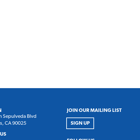
N
JOIN OUR MAILING LIST
h Sepulveda Blvd
es, CA 90025
SIGN UP
 US