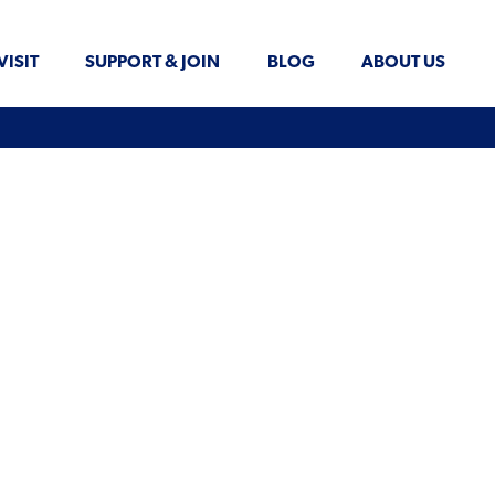
VISIT
SUPPORT & JOIN
BLOG
ABOUT US