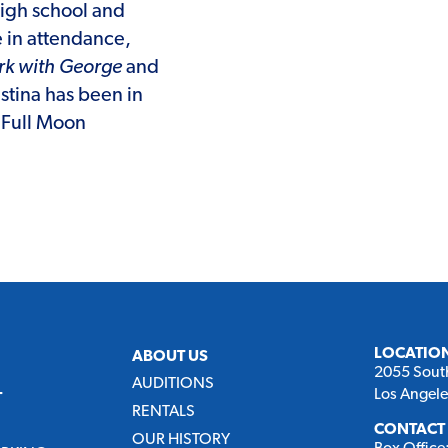
high school and
e in attendance,
ark with George
and
stina has been in
e Full Moon
LOCATIO
ABOUT US
2055 Sout
AUDITIONS
Los Angel
T
RENTALS
CONTACT
OUR HISTORY