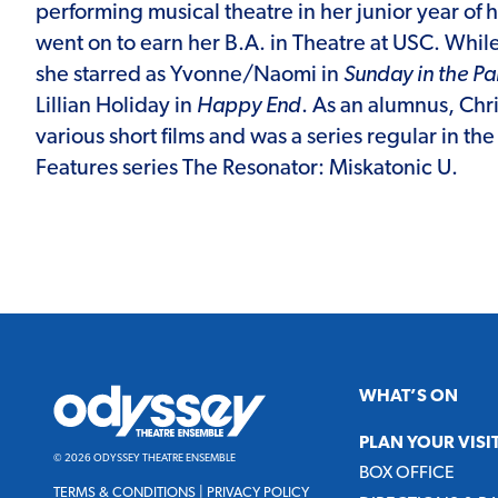
performing musical theatre in her junior year of 
went on to earn her B.A. in Theatre at USC. Whil
she starred as Yvonne/Naomi in
Sunday in the P
Lillian Holiday in
Happy End
. As an alumnus, Chri
various short films and was a series regular in th
Features series The Resonator: Miskatonic U.
Odyssey
WHAT’S ON
Theatre
Ensemble
PLAN YOUR VISI
© 2026 ODYSSEY THEATRE ENSEMBLE
BOX OFFICE
TERMS & CONDITIONS
|
PRIVACY POLICY