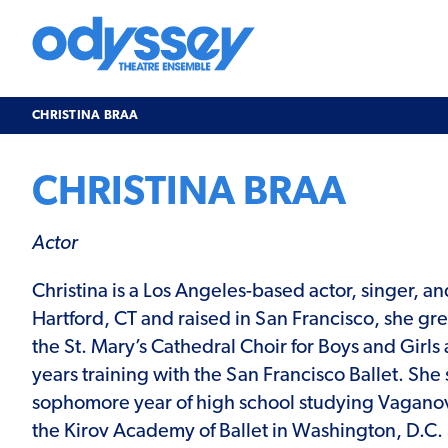
Skip
to
content
Odyssey
Theatre
Ensemble
CHRISTINA BRAA
CHRISTINA BRAA
Actor
Christina is a Los Angeles-based actor, singer, a
Hartford, CT and raised in San Francisco, she gr
the St. Mary’s Cathedral Choir for Boys and Girl
years training with the San Francisco Ballet. She
sophomore year of high school studying Vagano
the Kirov Academy of Ballet in Washington, D.C