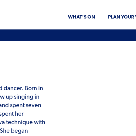
WHAT’S ON
PLAN YOUR 
nd dancer. Born in
ew up singing in
s and spent seven
 spent her
va technique with
. She began