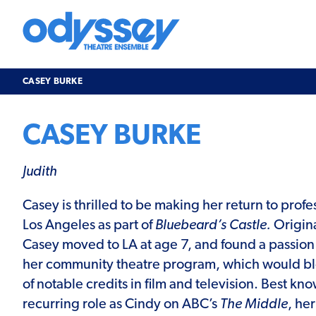
Skip
to
content
Odyssey
Theatre
Ensemble
CASEY BURKE
CASEY BURKE
Judith
Casey is thrilled to be making her return to profe
Los Angeles as part of
Bluebeard’s Castle.
Origina
Casey moved to LA at age 7, and found a passion 
her community theatre program, which would blo
of notable credits in film and television. Best kno
recurring role as Cindy on ABC’s
The Middle
, he