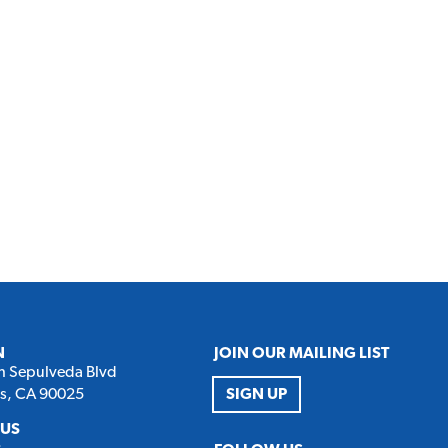
N
JOIN OUR MAILING LIST
h Sepulveda Blvd
es, CA 90025
SIGN UP
 US