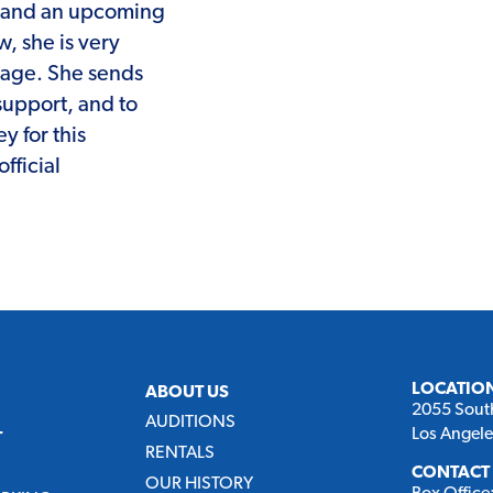
and an upcoming
, she is very
stage. She sends
 support, and to
y for this
fficial
LOCATIO
ABOUT US
2055 Sout
AUDITIONS
Los Angel
T
RENTALS
CONTACT
OUR HISTORY