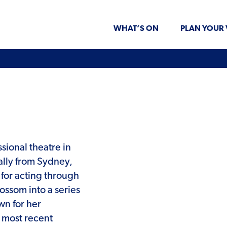
WHAT’S ON
PLAN YOUR 
ssional theatre in
lly from Sydney,
for acting through
ssom into a series
wn for her
r most recent