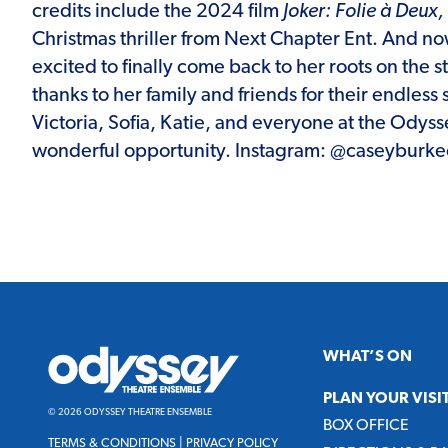
credits include the 2024 film
Joker: Folie à Deux,
Christmas thriller from Next Chapter Ent. And now
excited to finally come back to her roots on the 
thanks to her family and friends for their endless
Victoria, Sofia, Katie, and everyone at the Odysse
wonderful opportunity. Instagram: @caseyburkeo
Odyssey
WHAT’S ON
Theatre
Ensemble
PLAN YOUR VISI
© 2026 ODYSSEY THEATRE ENSEMBLE
BOX OFFICE
TERMS & CONDITIONS
|
PRIVACY POLICY