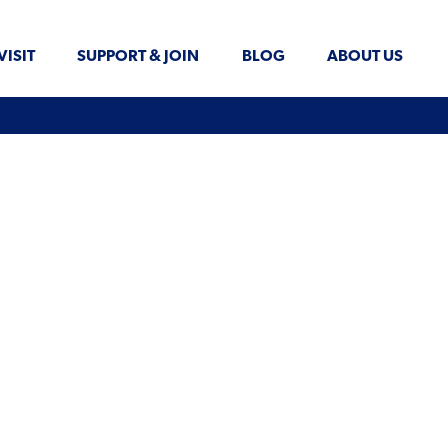
VISIT
SUPPORT & JOIN
BLOG
ABOUT US