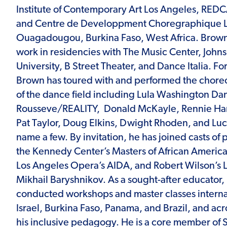
Institute of Contemporary Art Los Angeles, REDC
and Centre de Developpment Choregraphique La
Ouagadougou, Burkina Faso, West Africa. Brow
work in residencies with The Music Center, John
University, B Street Theater, and Dance Italia. F
Brown has toured with and performed the chore
of the dance field including Lula Washington Da
Rousseve/REALITY, Donald McKayle, Rennie Harr
Pat Taylor, Doug Elkins, Dwight Rhoden, and Luc
name a few. By invitation, he has joined casts of 
the Kennedy Center’s Masters of African Ameri
Los Angeles Opera’s AIDA, and Robert Wilson’s L
Mikhail Baryshnikov. As a sought-after educator
conducted workshops and master classes internat
Israel, Burkina Faso, Panama, and Brazil, and acr
his inclusive pedagogy. He is a core member of 