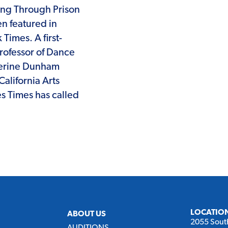
ing Through Prison
en featured in
imes. A first-
Professor of Dance
therine Dunham
alifornia Arts
es Times has called
LOCATIO
ABOUT US
2055 Sout