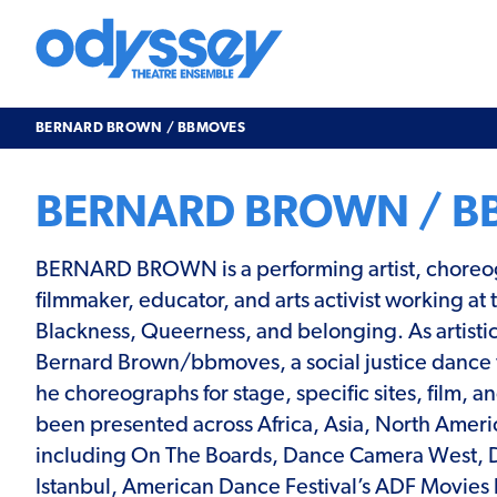
Skip
to
content
Odyssey
Theatre
Ensemble
BERNARD BROWN / BBMOVES
BERNARD BROWN / B
BERNARD BROWN is a performing artist, choreo
filmmaker, educator, and arts activist working at 
Blackness, Queerness, and belonging. As artistic
Bernard Brown/bbmoves, a social justice dance
he choreographs for stage, specific sites, film, 
been presented across Africa, Asia, North Ameri
including On The Boards, Dance Camera West,
Istanbul, American Dance Festival’s ADF Movies