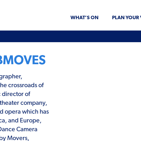
WHAT’S ON
PLAN YOUR 
BMOVES
grapher,
the crossroads of
 director of
 theater company,
and opera which has
ca, and Europe,
 Dance Camera
 by Movers,