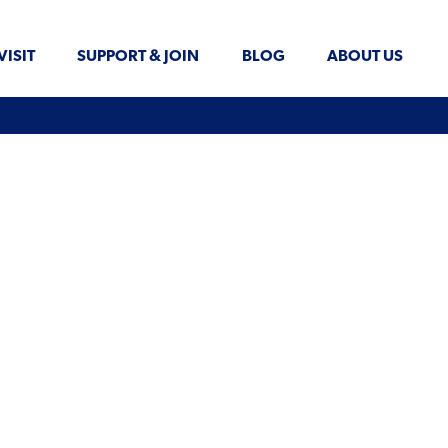
VISIT
SUPPORT & JOIN
BLOG
ABOUT US