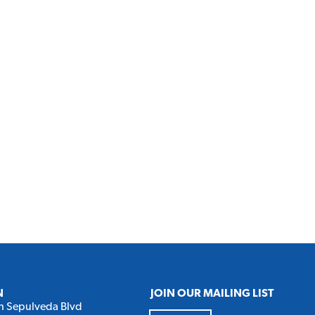
N
JOIN OUR MAILING LIST
h Sepulveda Blvd