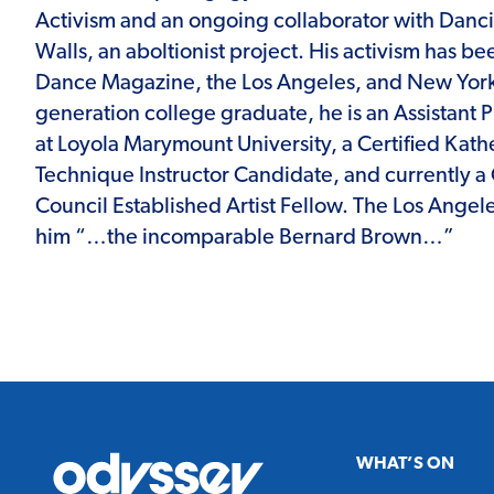
Activism and an ongoing collaborator with Danc
Walls, an aboltionist project. His activism has be
Dance Magazine, the Los Angeles, and New York T
generation college graduate, he is an Assistant 
at Loyola Marymount University, a Certified Ka
Technique Instructor Candidate, and currently a C
Council Established Artist Fellow. The Los Angel
him “…the incomparable Bernard Brown…”
Odyssey
WHAT’S ON
Theatre