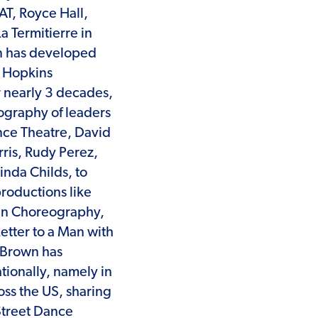
AT, Royce Hall,
 Termitierre in
n has developed
s Hopkins
or nearly 3 decades,
ography of leaders
nce Theatre, David
is, Rudy Perez,
inda Childs, to
productions like
can Choreography,
etter to a Man with
, Brown has
ionally, namely in
oss the US, sharing
Street Dance