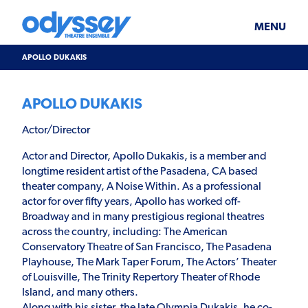
Skip
Odyssey
WHAT’S ON
PLAN YOUR VISIT
to
Theatre
content
Ensemble
MENU
SUPPORT & JOIN
BLOG
APOLLO DUKAKIS
ABOUT US
APOLLO DUKAKIS
Actor/Director
Actor and Director, Apollo Dukakis, is a member and
longtime resident artist of the Pasadena, CA based
theater company, A Noise Within. As a professional
actor for over fifty years, Apollo has worked off-
Broadway and in many prestigious regional theatres
across the country, including: The American
Conservatory Theatre of San Francisco, The Pasadena
Playhouse, The Mark Taper Forum, The Actors’ Theater
of Louisville, The Trinity Repertory Theater of Rhode
Island, and many others.
Along with his sister, the late Olympia Dukakis, he co-