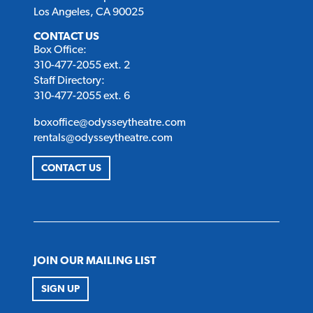
Los Angeles, CA 90025
CONTACT US
Box Office:
310-477-2055 ext. 2
Staff Directory:
310-477-2055 ext. 6
boxoffice@odysseytheatre.com
rentals@odysseytheatre.com
CONTACT US
JOIN OUR MAILING LIST
SIGN UP