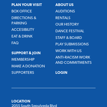
PLAN YOUR VISIT
ABOUT US
BOX OFFICE
AUDITIONS
DIRECTIONS &
RENTALS
PARKING
OUR HISTORY
ACCESIBILITY
DANCE FESTIVAL
EAT & DRINK
STAFF & BOARD
FAQ
PLAY SUBMISSIONS
WORK WITH US
SUPPORT & JOIN
ANTI-RACISM WORK
MEMBERSHIP
AND COMMITMENTS
MAKE A DONATION
SUPPORTERS
LOGIN
LOCATION
2055 South Sepulveda Blvd