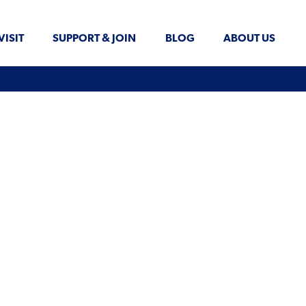
VISIT
SUPPORT & JOIN
BLOG
ABOUT US