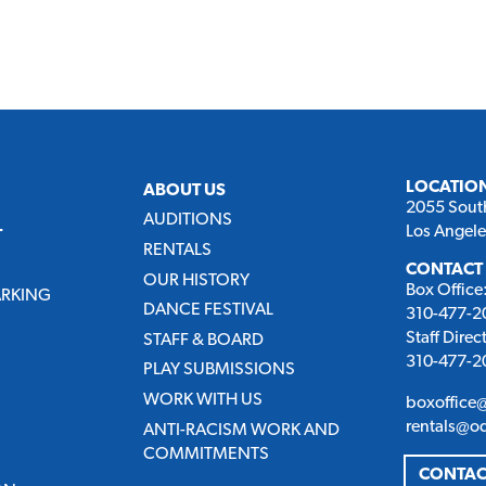
LOCATIO
ABOUT US
2055 Sout
AUDITIONS
Los Angel
T
RENTALS
CONTACT
OUR HISTORY
Box Office
ARKING
DANCE FESTIVAL
310-477-20
Staff Direc
STAFF & BOARD
310-477-20
PLAY SUBMISSIONS
WORK WITH US
boxoffice
rentals@o
ANTI-RACISM WORK AND
COMMITMENTS
CONTAC