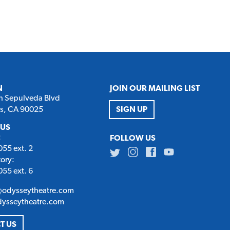
N
JOIN OUR MAILING LIST
h Sepulveda Blvd
es, CA 90025
SIGN UP
 US
:
FOLLOW US
55 ext. 2
Twitter
Instagram
Facebook
Youtube
tory:
55 ext. 6
@odysseytheatre.com
dysseytheatre.com
T US