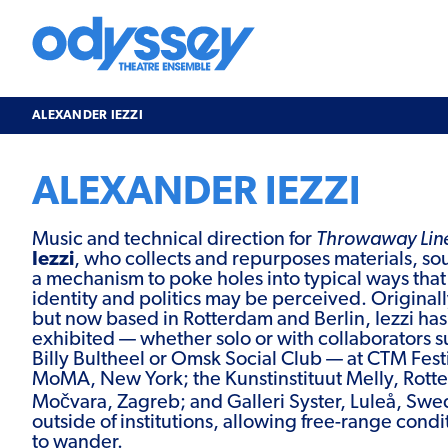
Skip
to
content
Odyssey
Theatre
Ensemble
ALEXANDER IEZZI
ALEXANDER IEZZI
Music and technical direction for
Throwaway Lin
Iezzi
, who collects and repurposes materials, s
a mechanism to poke holes into typical ways tha
identity and politics may be perceived. Original
but now based in Rotterdam and Berlin, Iezzi ha
exhibited — whether solo or with collaborators 
Billy Bultheel or Omsk Social Club — at CTM Festi
MoMA, New York; the Kunstinstituut Melly, Rotte
Močvara, Zagreb; and Galleri Syster, Luleå, Swed
outside of institutions, allowing free-range condi
to wander.