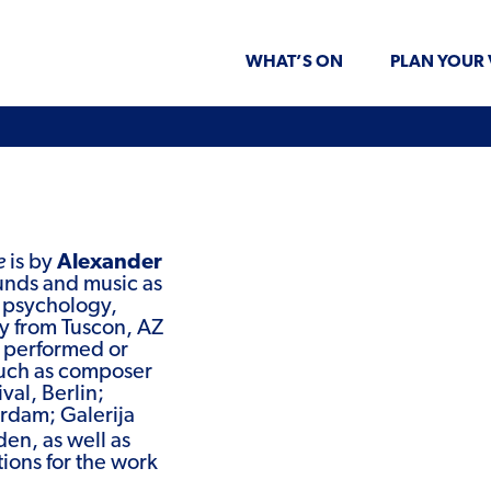
WHAT’S ON
PLAN YOUR 
e
is by
Alexander
ounds and music as
t psychology,
ly from Tuscon, AZ
s performed or
such as composer
val, Berlin;
rdam; Galerija
en, as well as
tions for the work