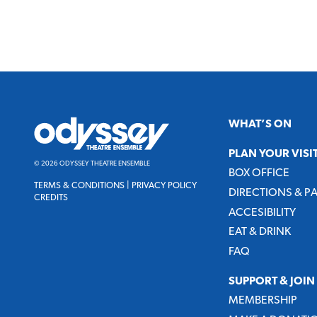
Odyssey
WHAT’S ON
Theatre
Ensemble
PLAN YOUR VISI
© 2026 ODYSSEY THEATRE ENSEMBLE
BOX OFFICE
TERMS & CONDITIONS
|
PRIVACY POLICY
DIRECTIONS & P
CREDITS
ACCESIBILITY
EAT & DRINK
FAQ
SUPPORT & JOIN
MEMBERSHIP