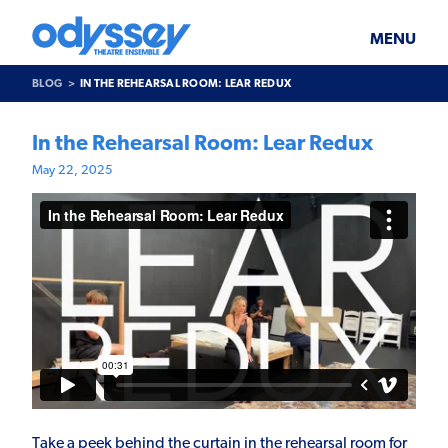
Skip
Odyssey
WHAT’S ON
PLAN YOUR VISIT
to
Theatre
content
Ensemble
MENU
SUPPORT & JOIN
BLOG
BLOG
IN THE REHEARSAL ROOM: LEAR REDUX
ABOUT US
In the Rehearsal Room: Lear Redux
May 22, 2025
Take a peek behind the curtain in the rehearsal room for