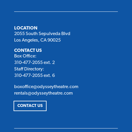
LOCATION
2055 South Sepulveda Blvd
Los Angeles, CA 90025
CONTACT US
Box Office:
310-477-2055 ext. 2
Staff Directory:
310-477-2055 ext. 6
boxoffice@odysseytheatre.com
rentals@odysseytheatre.com
CONTACT US