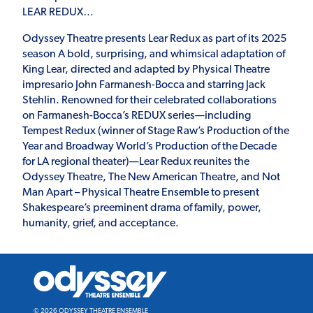
LEAR REDUX…
Odyssey Theatre presents Lear Redux as part of its 2025
season A bold, surprising, and whimsical adaptation of
King Lear, directed and adapted by Physical Theatre
impresario John Farmanesh-Bocca and starring Jack
Stehlin. Renowned for their celebrated collaborations
on Farmanesh-Bocca’s REDUX series—including
Tempest Redux (winner of Stage Raw’s Production of the
Year and Broadway World’s Production of the Decade
for LA regional theater)—Lear Redux reunites the
Odyssey Theatre, The New American Theatre, and Not
Man Apart – Physical Theatre Ensemble to present
Shakespeare’s preeminent drama of family, power,
humanity, grief, and acceptance.
Odyssey
Theatre
Ensemble
© 2026 ODYSSEY THEATRE ENSEMBLE