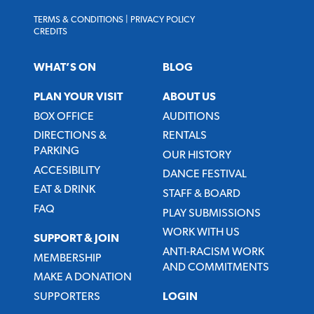
TERMS & CONDITIONS
|
PRIVACY POLICY
CREDITS
WHAT’S ON
BLOG
PLAN YOUR VISIT
ABOUT US
BOX OFFICE
AUDITIONS
DIRECTIONS &
RENTALS
PARKING
OUR HISTORY
ACCESIBILITY
DANCE FESTIVAL
EAT & DRINK
STAFF & BOARD
FAQ
PLAY SUBMISSIONS
WORK WITH US
SUPPORT & JOIN
ANTI-RACISM WORK
MEMBERSHIP
AND COMMITMENTS
MAKE A DONATION
SUPPORTERS
LOGIN