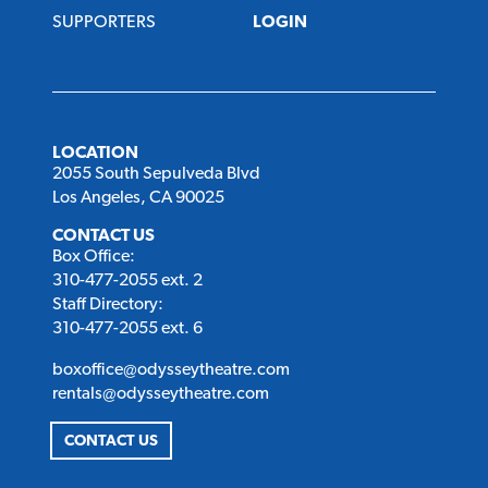
SUPPORTERS
LOGIN
LOCATION
2055 South Sepulveda Blvd
Los Angeles, CA 90025
CONTACT US
Box Office:
310-477-2055 ext. 2
Staff Directory:
310-477-2055 ext. 6
boxoffice@odysseytheatre.com
rentals@odysseytheatre.com
CONTACT US