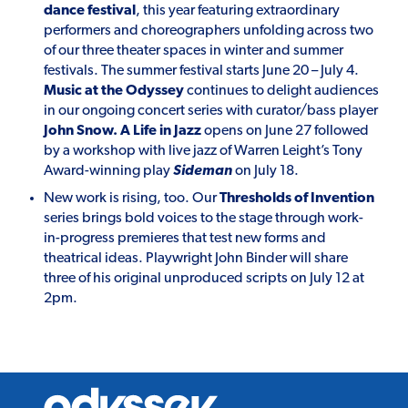
dance festival
, this year featuring extraordinary
performers and choreographers unfolding across two
of our three theater spaces in winter and summer
festivals. The summer festival starts June 20 – July 4.
Music at the Odyssey
continues to delight audiences
in our ongoing concert series with curator/bass player
John Snow. A Life in Jazz
opens on June 27 followed
by a workshop with live jazz of Warren Leight’s Tony
Award-winning play
Sideman
on July 18.
New work is rising, too. Our
Thresholds of Invention
series brings bold voices to the stage through work-
in-progress premieres that test new forms and
theatrical ideas. Playwright John Binder will share
three of his original unproduced scripts on July 12 at
2pm.
Odyssey
Theatre