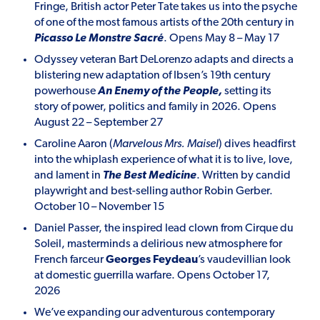
Fringe, British actor Peter Tate takes us into the psyche
of one of the most famous artists of the 20
th
century in
Picasso Le Monstre Sacré
. Opens May 8 – May 17
Odyssey veteran Bart DeLorenzo adapts and directs a
blistering new adaptation of Ibsen’s 19
th
century
powerhouse
An Enemy of the People,
setting its
story of power, politics and family in 2026. Opens
August 22 – September 27
Caroline Aaron (
Marvelous Mrs. Maisel
) dives headfirst
into the whiplash experience of what it is to live, love,
and lament in
The Best Medicine
. Written by candid
playwright and best-selling author Robin Gerber.
October 10 – November 15
Daniel Passer, the inspired lead clown from Cirque du
Soleil, masterminds a delirious new atmosphere for
French farceur
Georges
Feydeau
’s vaudevillian look
at domestic guerrilla warfare. Opens October 17,
2026
We’ve expanding our adventurous contemporary