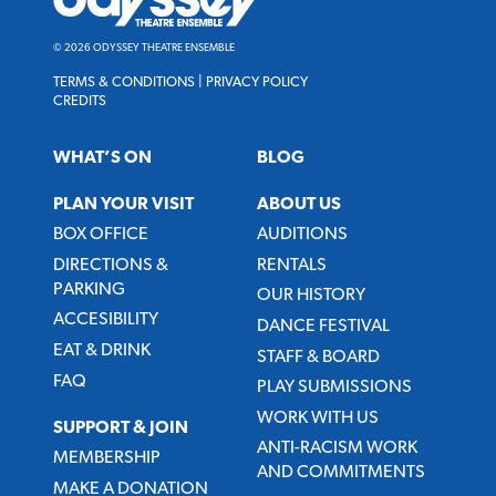
Ensemble
© 2026 ODYSSEY THEATRE ENSEMBLE
TERMS & CONDITIONS
|
PRIVACY POLICY
CREDITS
WHAT’S ON
BLOG
PLAN YOUR VISIT
ABOUT US
BOX OFFICE
AUDITIONS
DIRECTIONS &
RENTALS
PARKING
OUR HISTORY
ACCESIBILITY
DANCE FESTIVAL
EAT & DRINK
STAFF & BOARD
FAQ
PLAY SUBMISSIONS
WORK WITH US
SUPPORT & JOIN
ANTI-RACISM WORK
MEMBERSHIP
AND COMMITMENTS
MAKE A DONATION