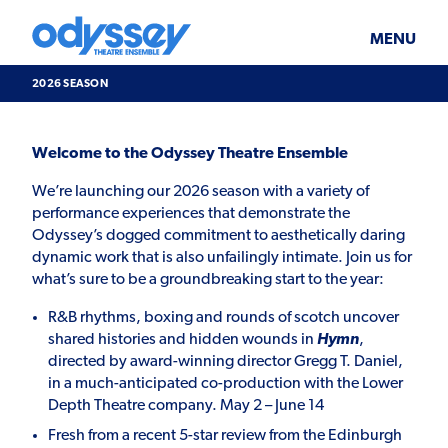
Skip
Odyssey
WHAT’S ON
PLAN YOUR VISIT
to
Theatre
content
Ensemble
MENU
SUPPORT & JOIN
BLOG
2026 SEASON
ABOUT US
2026
Welcome to the Odyssey Theatre Ensemble
Season
We’re launching our 2026 season with a variety of
performance experiences that demonstrate the
Odyssey’s dogged commitment to aesthetically daring
dynamic work that is also unfailingly intimate. Join us for
what’s sure to be a groundbreaking start to the year:
R&B rhythms, boxing and rounds of scotch uncover
shared histories and hidden wounds in
Hymn
,
directed by award-winning director Gregg T. Daniel,
in a much-anticipated co-production with the Lower
Depth Theatre company. May 2 – June 14
Fresh from a recent 5-star review from the Edinburgh