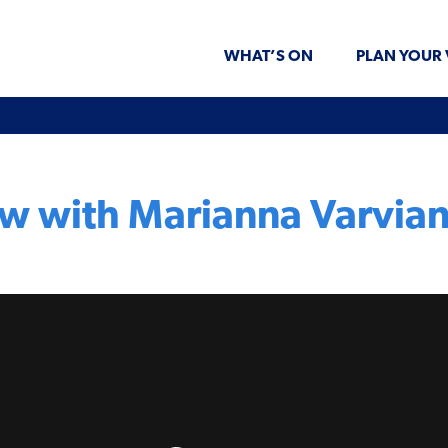
WHAT’S ON
PLAN YOUR 
ew with Marianna Varvian