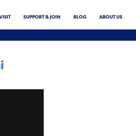
VISIT
SUPPORT & JOIN
BLOG
ABOUT US
i