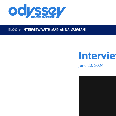
Skip
to
content
Odyssey
Theatre
Ensemble
BLOG
INTERVIEW WITH MARIANNA VARVIANI
Intervi
June 20, 2024