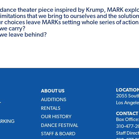
dance theater piece inspired by Krump, MARK explo
imitations that we bring to ourselves and the solutio
ur choices leave MARKs setting whole series of action
we carry?
we leave behind?
LOCATIO
ABOUT US
2055 Sout
AUDITIONS
Los Angel
T
RENTALS
CONTACT
OUR HISTORY
Box Office
ARKING
DANCE FESTIVAL
310-477-20
Staff Direc
STAFF & BOARD