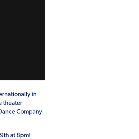
rnationally in
e theater
h Dance Company
29th at 8pm!