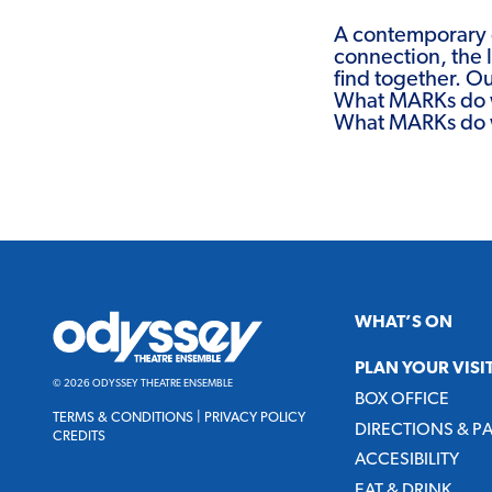
A contemporary 
connection, the l
find together. O
What MARKs do 
What MARKs do 
Odyssey
WHAT’S ON
Theatre
Ensemble
PLAN YOUR VISI
© 2026 ODYSSEY THEATRE ENSEMBLE
BOX OFFICE
TERMS & CONDITIONS
|
PRIVACY POLICY
DIRECTIONS & P
CREDITS
ACCESIBILITY
EAT & DRINK