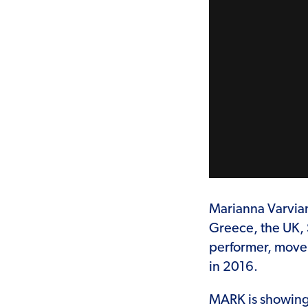
Marianna Varviani
Greece, the UK, 
performer, move
in 2016.
MARK is showing 