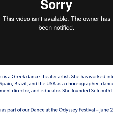
 is a Greek dance-theater artist. She has worked inte
Spain, Brazil, and the USA as a choreographer, danc
ment director, and educator. She founded Selcout
as part of our Dance at the Odyssey Festival – June 