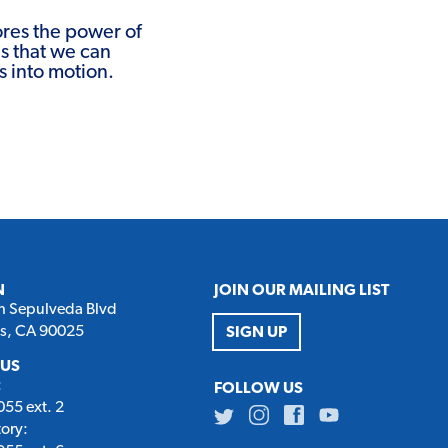
res the power of
ns that we can
s into motion.
N
JOIN OUR MAILING LIST
h Sepulveda Blvd
es, CA 90025
SIGN UP
 US
:
FOLLOW US
55 ext. 2
Twitter
Instagram
Facebook
Youtube
tory: