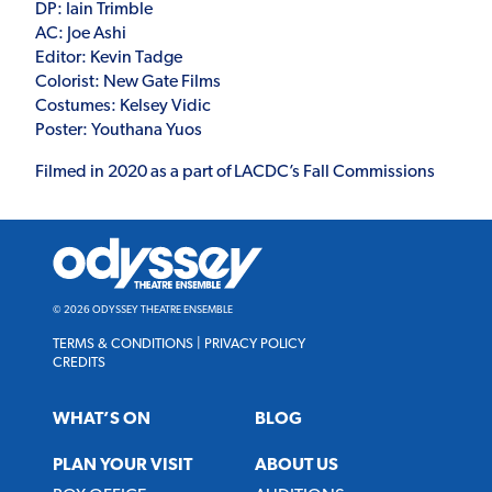
DP: Iain Trimble
AC: Joe Ashi
Editor: Kevin Tadge
Colorist: New Gate Films
Costumes: Kelsey Vidic
Poster: Youthana Yuos
Filmed in 2020 as a part of LACDC’s Fall Commissions
Odyssey
Theatre
Ensemble
© 2026 ODYSSEY THEATRE ENSEMBLE
TERMS & CONDITIONS
|
PRIVACY POLICY
CREDITS
WHAT’S ON
BLOG
PLAN YOUR VISIT
ABOUT US