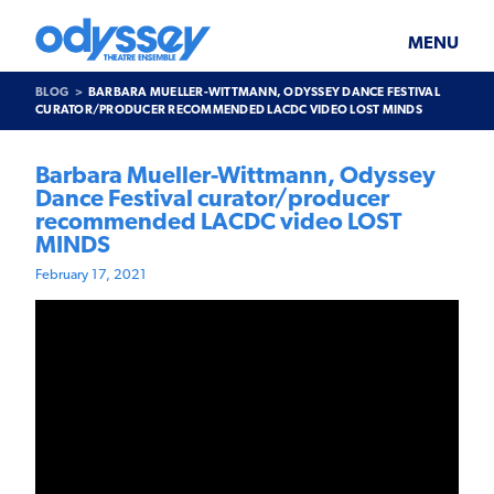
Skip
Odyssey
WHAT’S ON
PLAN YOUR VISIT
to
Theatre
content
Ensemble
MENU
SUPPORT & JOIN
BLOG
BLOG
BARBARA MUELLER-WITTMANN, ODYSSEY DANCE FESTIVAL
ABOUT US
CURATOR/PRODUCER RECOMMENDED LACDC VIDEO LOST MINDS
Barbara Mueller-Wittmann, Odyssey
Dance Festival curator/producer
recommended LACDC video LOST
MINDS
February 17, 2021