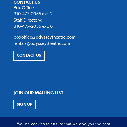
CONTACT US
Box Office:
310-477-2055 ext. 2
Staff Directory:
310-477-2055 ext. 6
boxoffice@odysseytheatre.com
rentals@odysseytheatre.com
CONTACT US
JOIN OUR MAILING LIST
SIGN UP
FOLLOW US
We use cookies to ensure that we give you the best
Twitter
Instagram
Facebook
Youtube