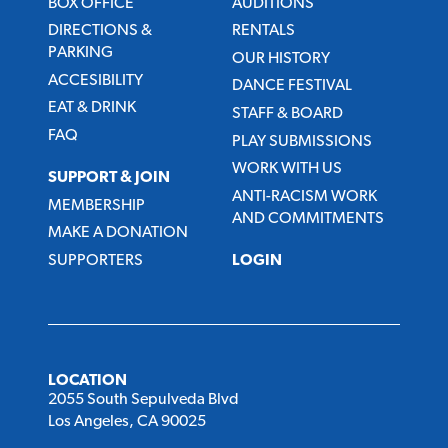
BOX OFFICE
AUDITIONS
DIRECTIONS &
RENTALS
PARKING
OUR HISTORY
ACCESIBILITY
DANCE FESTIVAL
EAT & DRINK
STAFF & BOARD
FAQ
PLAY SUBMISSIONS
WORK WITH US
SUPPORT & JOIN
ANTI-RACISM WORK
MEMBERSHIP
AND COMMITMENTS
MAKE A DONATION
SUPPORTERS
LOGIN
LOCATION
2055 South Sepulveda Blvd
Los Angeles, CA 90025