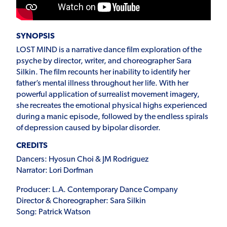
SYNOPSIS
LOST MIND is a narrative dance film exploration of the
psyche by director, writer, and choreographer Sara
Silkin. The film recounts her inability to identify her
father’s mental illness throughout her life. With her
powerful application of surrealist movement imagery,
she recreates the emotional physical highs experienced
during a manic episode, followed by the endless spirals
of depression caused by bipolar disorder.
CREDITS
Dancers: Hyosun Choi & JM Rodriguez
Narrator: Lori Dorfman
Producer: L.A. Contemporary Dance Company
Director & Choreographer: Sara Silkin
Song: Patrick Watson