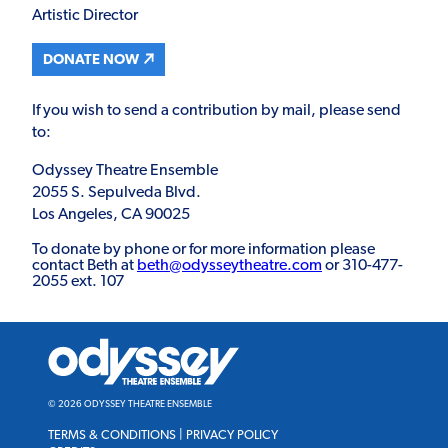
Artistic Director
DONATE NOW
If you wish to send a contribution by mail, please send
to:
Odyssey Theatre Ensemble
2055 S. Sepulveda Blvd.
Los Angeles, CA 90025
To donate by phone or for more information please
contact Beth at
beth@odysseytheatre.com
or 310-477-
2055 ext. 107
Odyssey
Theatre
Ensemble
© 2026 ODYSSEY THEATRE ENSEMBLE
TERMS & CONDITIONS
|
PRIVACY POLICY