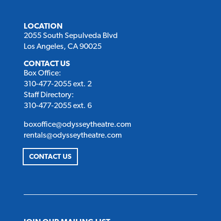
LOCATION
2055 South Sepulveda Blvd
Los Angeles, CA 90025
CONTACT US
Box Office:
310-477-2055 ext. 2
Staff Directory:
310-477-2055 ext. 6
boxoffice@odysseytheatre.com
rentals@odysseytheatre.com
CONTACT US