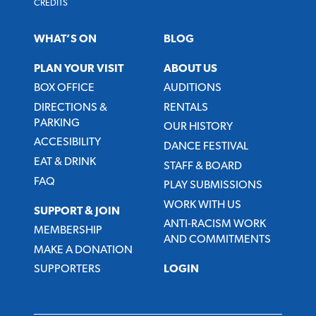
CREDITS
WHAT’S ON
BLOG
PLAN YOUR VISIT
ABOUT US
BOX OFFICE
AUDITIONS
DIRECTIONS &
RENTALS
PARKING
OUR HISTORY
ACCESIBILITY
DANCE FESTIVAL
EAT & DRINK
STAFF & BOARD
FAQ
PLAY SUBMISSIONS
WORK WITH US
SUPPORT & JOIN
ANTI-RACISM WORK
MEMBERSHIP
AND COMMITMENTS
MAKE A DONATION
SUPPORTERS
LOGIN