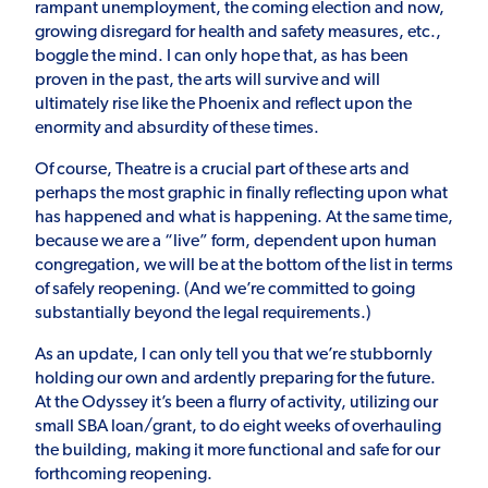
rampant unemployment, the coming election and now,
growing disregard for health and safety measures, etc.,
boggle the mind. I can only hope that, as has been
proven in the past, the arts will survive and will
ultimately rise like the Phoenix and reflect upon the
enormity and absurdity of these times.
Of course, Theatre is a crucial part of these arts and
perhaps the most graphic in finally reflecting upon what
has happened and what is happening. At the same time,
because we are a “live” form, dependent upon human
congregation, we will be at the bottom of the list in terms
of safely reopening. (And we’re committed to going
substantially beyond the legal requirements.)
As an update, I can only tell you that we’re stubbornly
holding our own and ardently preparing for the future.
At the Odyssey it’s been a flurry of activity, utilizing our
small SBA loan/grant, to do eight weeks of overhauling
the building, making it more functional and safe for our
forthcoming reopening.