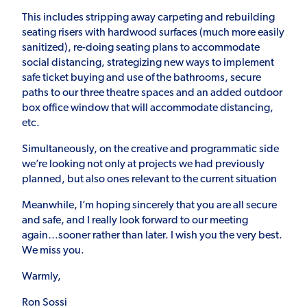
This includes stripping away carpeting and rebuilding
seating risers with hardwood surfaces (much more easily
sanitized), re-doing seating plans to accommodate
social distancing, strategizing new ways to implement
safe ticket buying and use of the bathrooms, secure
paths to our three theatre spaces and an added outdoor
box office window that will accommodate distancing,
etc.
Simultaneously, on the creative and programmatic side
we’re looking not only at projects we had previously
planned, but also ones relevant to the current situation
Meanwhile, I’m hoping sincerely that you are all secure
and safe, and I really look forward to our meeting
again…sooner rather than later. I wish you the very best.
We miss you.
Warmly,
Ron Sossi