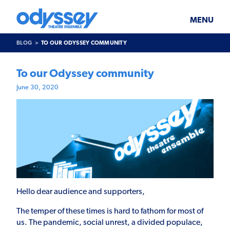
Skip
Odyssey
WHAT’S ON
PLAN YOUR VISIT
to
Theatre
content
Ensemble
MENU
SUPPORT & JOIN
BLOG
BLOG
TO OUR ODYSSEY COMMUNITY
ABOUT US
To our Odyssey community
June 30, 2020
Hello dear audience and supporters,
The temper of these times is hard to fathom for most of
us. The pandemic, social unrest, a divided populace,