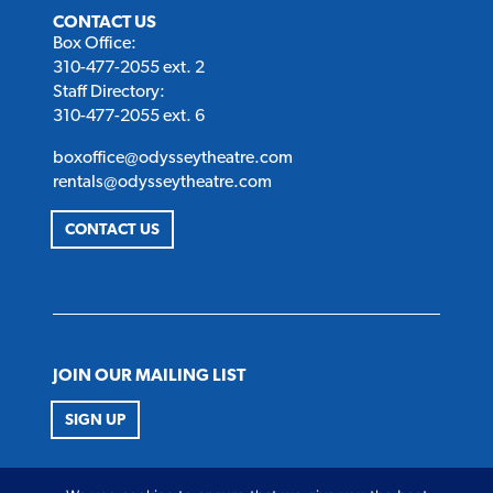
CONTACT US
Box Office:
310-477-2055 ext. 2
Staff Directory:
310-477-2055 ext. 6
boxoffice@odysseytheatre.com
rentals@odysseytheatre.com
CONTACT US
JOIN OUR MAILING LIST
SIGN UP
FOLLOW US