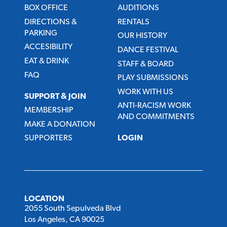
BOX OFFICE
AUDITIONS
DIRECTIONS &
RENTALS
PARKING
OUR HISTORY
ACCESIBILITY
DANCE FESTIVAL
EAT & DRINK
STAFF & BOARD
FAQ
PLAY SUBMISSIONS
WORK WITH US
SUPPORT & JOIN
ANTI-RACISM WORK
MEMBERSHIP
AND COMMITMENTS
MAKE A DONATION
SUPPORTERS
LOGIN
LOCATION
2055 South Sepulveda Blvd
Los Angeles, CA 90025