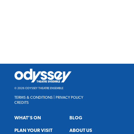
Odyssey
Theatre
Ensemble
© 2026 ODYSSEY THEATRE ENSEMBLE
TERMS & CONDITIONS
|
PRIVACY POLICY
CREDITS
WHAT’S ON
BLOG
PLAN YOUR VISIT
ABOUT US