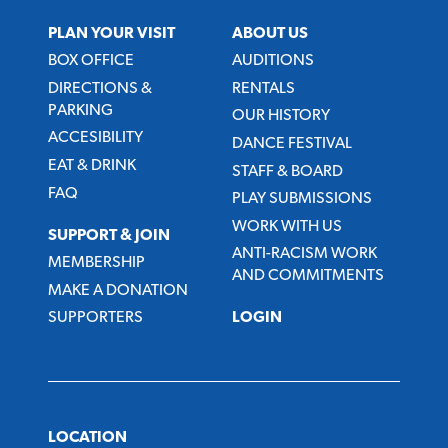
PLAN YOUR VISIT
ABOUT US
BOX OFFICE
AUDITIONS
DIRECTIONS &
RENTALS
PARKING
OUR HISTORY
ACCESIBILITY
DANCE FESTIVAL
EAT & DRINK
STAFF & BOARD
FAQ
PLAY SUBMISSIONS
WORK WITH US
SUPPORT & JOIN
ANTI-RACISM WORK
MEMBERSHIP
AND COMMITMENTS
MAKE A DONATION
SUPPORTERS
LOGIN
LOCATION