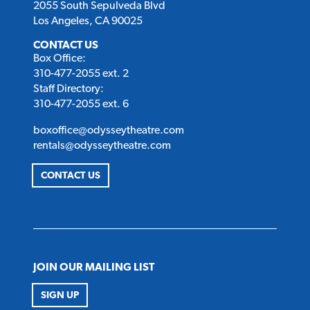
2055 South Sepulveda Blvd
Los Angeles, CA 90025
CONTACT US
Box Office:
310-477-2055 ext. 2
Staff Directory:
310-477-2055 ext. 6
boxoffice@odysseytheatre.com
rentals@odysseytheatre.com
CONTACT US
JOIN OUR MAILING LIST
SIGN UP