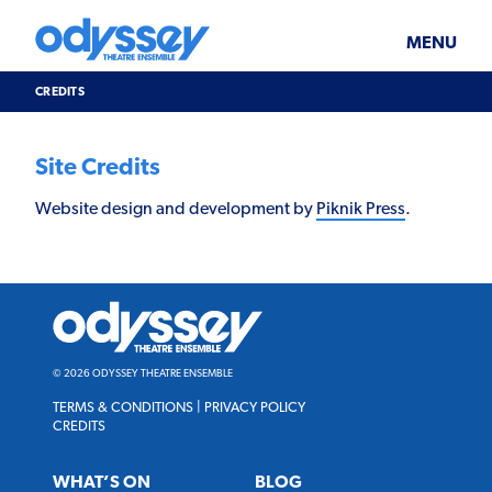
Skip
Odyssey
WHAT’S ON
PLAN YOUR VISIT
to
Theatre
content
Ensemble
MENU
SUPPORT & JOIN
BLOG
CREDITS
ABOUT US
Credits
Site Credits
Website design and development by
Piknik Press
.
Odyssey
Theatre
Ensemble
© 2026 ODYSSEY THEATRE ENSEMBLE
TERMS & CONDITIONS
|
PRIVACY POLICY
CREDITS
WHAT’S ON
BLOG