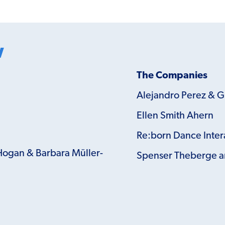
w
The Companies
Alejandro Perez & 
Ellen Smith Ahern
Re:born Dance Inter
Hogan & Barbara Müller-
Spenser Theberge a