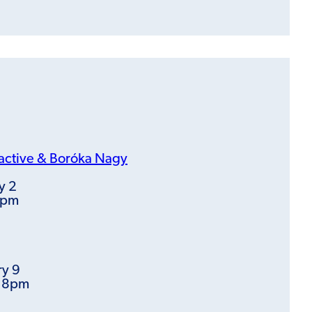
active &
Boróka Nagy
y 2
8pm
ry 9
t 8pm