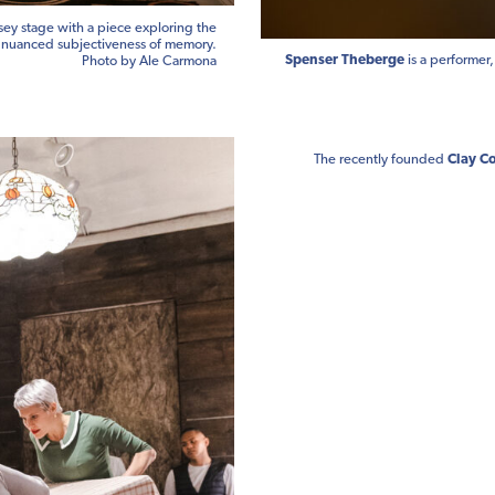
sey stage with a piece exploring the
nuanced subjectiveness of memory.
Spenser Theberge
is a performer
Photo by Ale Carmona
The recently founded
Clay Co