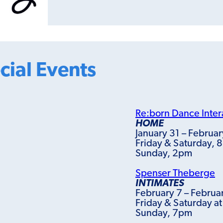
cial Events
Re:born Dance Inter
HOME
January 31 – Februar
Friday & Saturday, 
Sunday, 2pm
Spenser Theberge
INTIMATES
February 7 – Februa
Friday & Saturday a
Sunday, 7pm