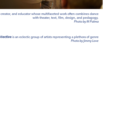
, creator, and educator whose multifaceted work often combines dance
with theater, text, film, design, and pedagogy.
Photo by M Palma
llective
is an eclectic group of artists representing a plethora of genre
Photo by Jimmy Love