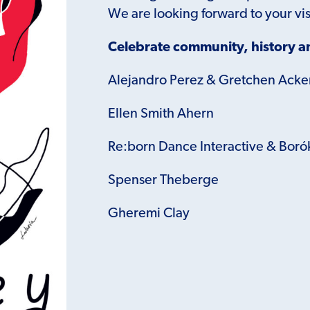
We are looking forward to your vis
Celebrate community, history an
Alejandro Perez & Gretchen Ack
Ellen Smith Ahern
Re:born Dance Interactive &
Boró
Spenser Theberge
Gheremi Clay