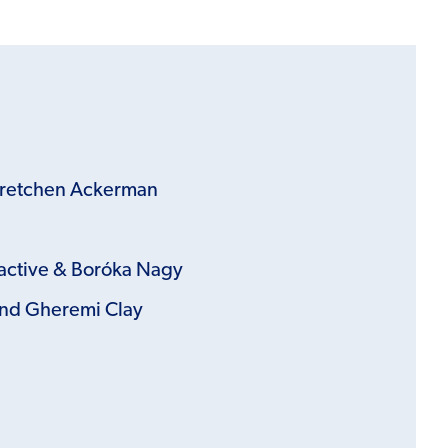
Gretchen Ackerman
active &
Boróka Nagy
nd Gheremi Clay