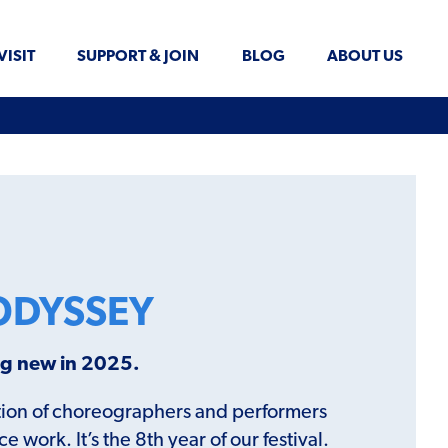
VISIT
SUPPORT & JOIN
BLOG
ABOUT US
ODYSSEY
ing new in 2025.
ration of choreographers and performers
work. It’s the 8th year of our festival.