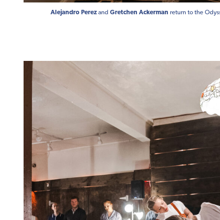
Alejandro Perez
and
Gretchen Ackerman
return to the Odys