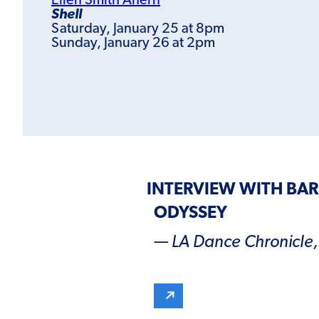
Ellen Smith Ahern
Shell
Saturday, January 25 at 8pm
Sunday, January 26 at 2pm
INTERVIEW WITH BA
ODYSSEY
— LA Dance Chronicle, 