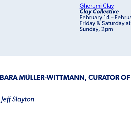
Gheremi Clay
Clay Collective
February 14 – Febru
Friday & Saturday a
Sunday, 2pm
RBARA MÜLLER-WITTMANN, CURATOR OF
Jeff Slayton