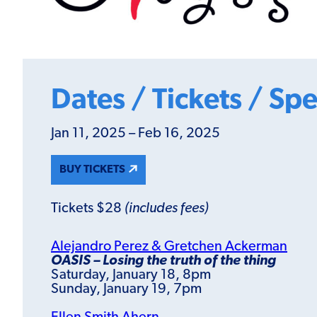
Dates / Tickets / Spe
Jan 11, 2025 – Feb 16, 2025
BUY TICKETS
Tickets $28
(includes fees)
Alejandro Perez & Gretchen Ackerman
OASIS – Losing the truth of the thing
Saturday, January 18, 8pm
Sunday, January 19, 7pm