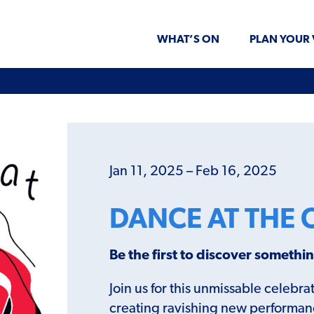
WHAT’S ON
PLAN YOUR 
Jan 11, 2025 – Feb 16, 2025
DANCE AT THE 
Be the first to discover someth
Join us for this unmissable celeb
creating ravishing new performance 