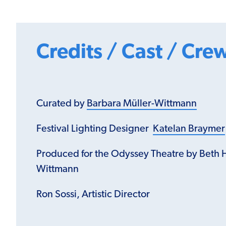
Credits / Cast / Cre
Curated by
Barbara Müller-Wittmann
Festival Lighting Designer
Katelan Braymer
Produced for the Odyssey Theatre by Beth 
Wittmann
Ron Sossi, Artistic Director