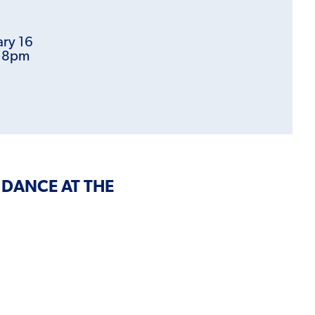
ary 16
t 8pm
 DANCE AT THE