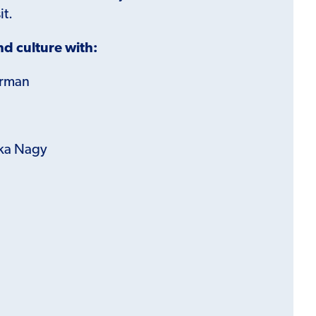
it.
d culture with:
erman
ka Nagy