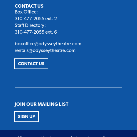
CONTACT US
Box Office:
310-477-2055 ext. 2
Staff Directory:
310-477-2055 ext. 6
boxoffice@odysseytheatre.com
rentals@odysseytheatre.com
CONTACT US
JOIN OUR MAILING LIST
SIGN UP
FOLLOW US