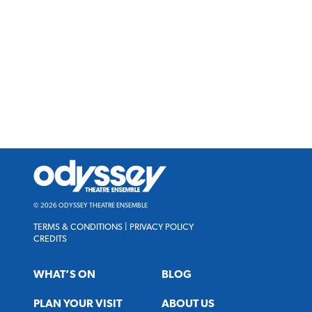
Odyssey
Theatre
Ensemble
© 2026 ODYSSEY THEATRE ENSEMBLE
TERMS & CONDITIONS
|
PRIVACY POLICY
CREDITS
WHAT’S ON
BLOG
PLAN YOUR VISIT
ABOUT US