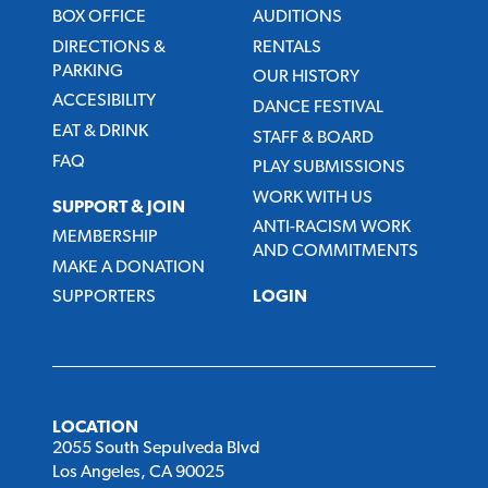
BOX OFFICE
AUDITIONS
DIRECTIONS &
RENTALS
PARKING
OUR HISTORY
ACCESIBILITY
DANCE FESTIVAL
EAT & DRINK
STAFF & BOARD
FAQ
PLAY SUBMISSIONS
WORK WITH US
SUPPORT & JOIN
ANTI-RACISM WORK
MEMBERSHIP
AND COMMITMENTS
MAKE A DONATION
SUPPORTERS
LOGIN
LOCATION
2055 South Sepulveda Blvd
Los Angeles, CA 90025